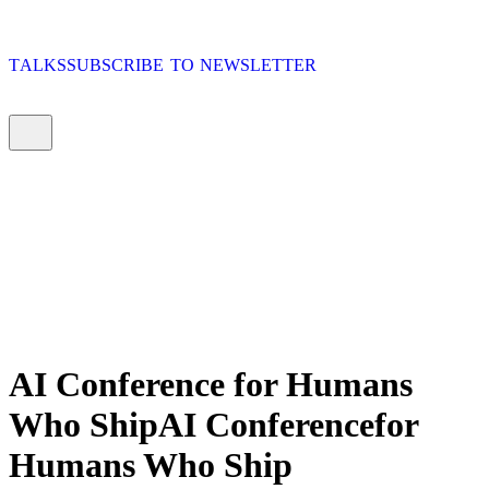
T
A
L
K
S
S
U
B
S
C
R
I
B
E
T
O
N
E
W
S
L
E
T
T
E
R
T
A
L
K
S
S
U
B
S
C
R
I
B
E
T
O
N
E
W
S
L
E
T
T
E
R
T
A
L
K
S
S
U
B
S
C
R
I
B
E
T
O
N
E
W
S
L
E
T
T
E
R
T
A
L
K
S
S
U
B
S
C
R
I
B
E
T
O
N
E
W
S
L
E
T
T
E
R
AI Conference
for Humans
Who Ship
AI
Conference
for
Humans
Who
Ship